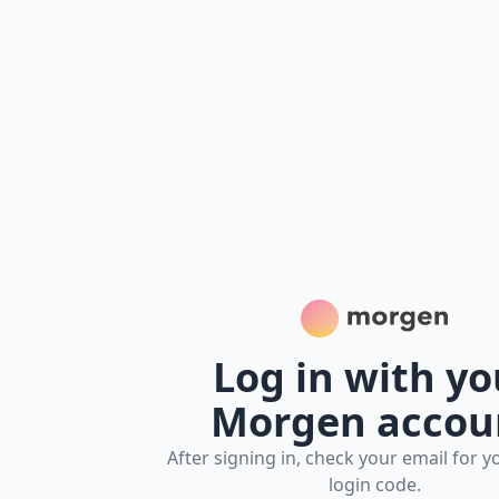
Morgen Platform
Log in with yo
Morgen accou
After signing in, check your email for y
login code.