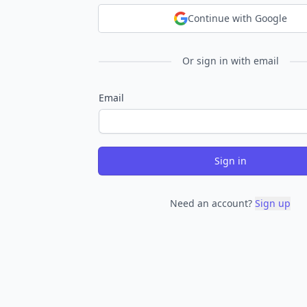
Continue with Google
Or sign in with email
Email
Sign in
Need an account?
Sign up