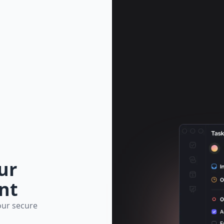
ur
nt
our secure